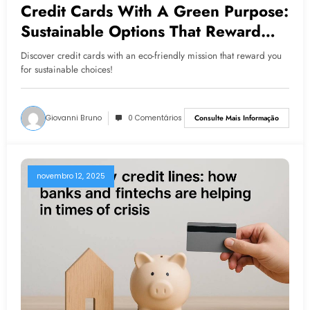
Credit Cards With A Green Purpose:
Sustainable Options That Reward
Consumers
Discover credit cards with an eco-friendly mission that reward you
for sustainable choices!
Giovanni Bruno
0 Comentários
Consulte Mais Informação
novembro 12, 2025