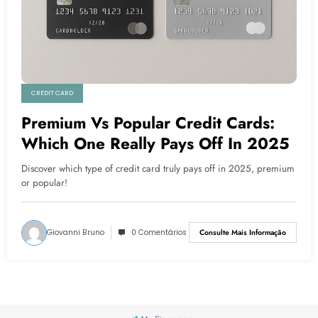
CREDIT CARD
Premium Vs Popular Credit Cards:
Which One Really Pays Off In 2025
Discover which type of credit card truly pays off in 2025, premium
or popular!
Giovanni Bruno
0 Comentários
Consulte Mais Informação