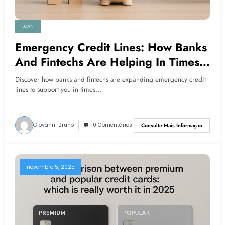
LOAN
Emergency Credit Lines: How Banks
And Fintechs Are Helping In Times
Of Crisis
Discover how banks and fintechs are expanding emergency credit
lines to support you in times…
Giovanni Bruno
0 Comentários
Consulte Mais Informação
novembro 5, 2025