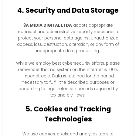
4. Security and Data Storage
3A MÍDIA DIGITAL LTDA
adopts appropriate
technical and administrative security measures to
protect your personal data against unauthorized
access, loss, destruction, alteration, or any form of
inappropriate data processing.
While we employ best cybersecurity efforts, please
remember that no system on the internet is 100%
impenetrable. Data is retained for the period
necessary to fulfill the described purposes or
according to legal retention periods required by
tax and civil laws.
5. Cookies and Tracking
Technologies
We use cookies, pixels, and analytics tools to