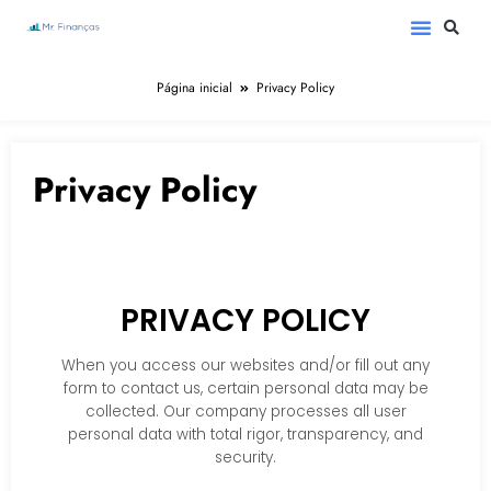
Página inicial
Privacy Policy
Privacy Policy
PRIVACY POLICY
When you access our websites and/or fill out any
form to contact us, certain personal data may be
collected. Our company processes all user
personal data with total rigor, transparency, and
security.