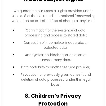
We guarantee our users all rights provided under
Article 18 of the LGPD and international frameworks,
which can be exercised free of charge at any time:
Confirmation of the existence of data
processing and access to stored data;
Correction of incomplete, inaccurate, or
outdated data;
Anonymization, blocking, or deletion of
unnecessary data;
Data portability to another service provider;
Revocation of previously given consent and
deletion of data processed under this legal
basis.
8. Children’s Privacy
Protection