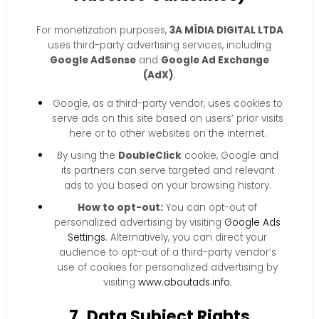
For monetization purposes,
3A MÍDIA DIGITAL LTDA
uses third-party advertising services, including
Google AdSense
and
Google Ad Exchange
(AdX)
.
Google, as a third-party vendor, uses cookies to
serve ads on this site based on users’ prior visits
here or to other websites on the internet.
By using the
DoubleClick
cookie, Google and
its partners can serve targeted and relevant
ads to you based on your browsing history.
How to opt-out:
You can opt-out of
personalized advertising by visiting
Google Ads
Settings
. Alternatively, you can direct your
audience to opt-out of a third-party vendor’s
use of cookies for personalized advertising by
visiting
www.aboutads.info
.
7. Data Subject Rights