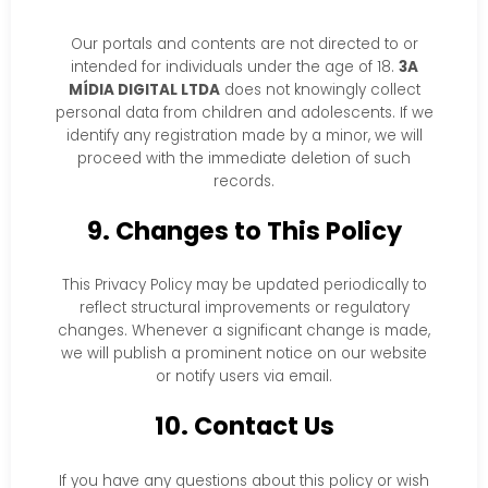
Our portals and contents are not directed to or
intended for individuals under the age of 18.
3A
MÍDIA DIGITAL LTDA
does not knowingly collect
personal data from children and adolescents. If we
identify any registration made by a minor, we will
proceed with the immediate deletion of such
records.
9. Changes to This Policy
This Privacy Policy may be updated periodically to
reflect structural improvements or regulatory
changes. Whenever a significant change is made,
we will publish a prominent notice on our website
or notify users via email.
10. Contact Us
If you have any questions about this policy or wish