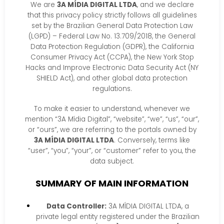
We are
3A MÍDIA DIGITAL LTDA
, and we declare
that this privacy policy strictly follows all guidelines
set by the Brazilian General Data Protection Law
(LGPD) – Federal Law No. 13.709/2018, the General
Data Protection Regulation (GDPR), the California
Consumer Privacy Act (CCPA), the New York Stop
Hacks and Improve Electronic Data Security Act (NY
SHIELD Act), and other global data protection
regulations.
To make it easier to understand, whenever we
mention “3A Mídia Digital”, “website”, “we”, “us”, “our”,
or “ours”, we are referring to the portals owned by
3A MÍDIA DIGITAL LTDA
. Conversely, terms like
“user”, “you”, “your”, or “customer” refer to you, the
data subject.
SUMMARY OF MAIN INFORMATION
Data Controller:
3A MÍDIA DIGITAL LTDA, a
private legal entity registered under the Brazilian