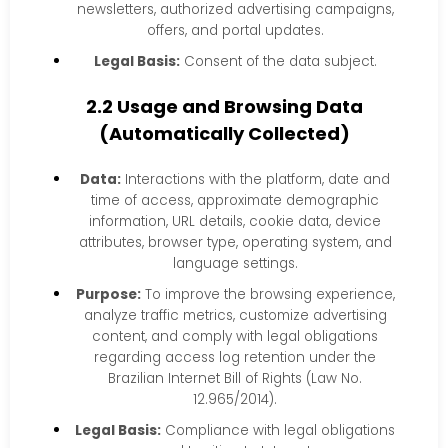
newsletters, authorized advertising campaigns,
offers, and portal updates.
Legal Basis:
Consent of the data subject.
2.2 Usage and Browsing Data
(Automatically Collected)
Data:
Interactions with the platform, date and
time of access, approximate demographic
information, URL details, cookie data, device
attributes, browser type, operating system, and
language settings.
Purpose:
To improve the browsing experience,
analyze traffic metrics, customize advertising
content, and comply with legal obligations
regarding access log retention under the
Brazilian Internet Bill of Rights (Law No.
12.965/2014).
Legal Basis:
Compliance with legal obligations