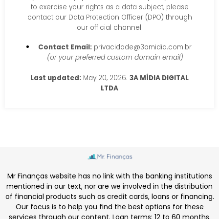
to exercise your rights as a data subject, please
contact our Data Protection Officer (DPO) through
our official channel:
Contact Email:
privacidade@3amidia.com.br
(or your preferred custom domain email)
Last updated:
May 20, 2026.
3A MÍDIA DIGITAL
LTDA
Mr Finanças website has no link with the banking institutions
mentioned in our text, nor are we involved in the distribution
of financial products such as credit cards, loans or financing.
Our focus is to help you find the best options for these
services through our content. Loan terms: 12 to 60 months.