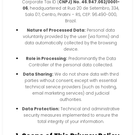
Corporate Tax ID (
CNPJ) No. 46.947.062/0001-
06
, headquartered at Rua 20 de Setembro, 334,
Sala 07, Centro, Piratini – RS, CEP: 96.490-000,
Brazil.
Nature of Processed Data:
Personal data
voluntarily provided by the user (via forms) and
data automatically collected by the browsing
device.
Role in Processing:
Predominantly the Data
Controller of the personal data collected.
Data Sharing:
We do not share data with third
parties without consent, except with essential
technical service providers (such as hosting,
email marketing services) and judicial
authorities.
Data Protection:
Technical and administrative
security measures implemented to ensure the
total integrity of your information.