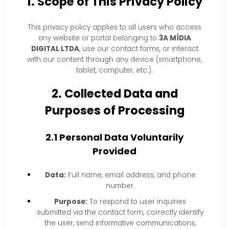
1. Scope of This Privacy Policy
This privacy policy applies to all users who access
any website or portal belonging to
3A MÍDIA
DIGITAL LTDA
, use our contact forms, or interact
with our content through any device (smartphone,
tablet, computer, etc.).
2. Collected Data and
Purposes of Processing
2.1 Personal Data Voluntarily
Provided
Data:
Full name, email address, and phone
number.
Purpose:
To respond to user inquiries
submitted via the contact form, correctly identify
the user, send informative communications,