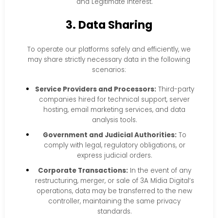
and Legitimate Interest.
3. Data Sharing
To operate our platforms safely and efficiently, we
may share strictly necessary data in the following
scenarios:
Service Providers and Processors:
Third-party
companies hired for technical support, server
hosting, email marketing services, and data
analysis tools.
Government and Judicial Authorities:
To
comply with legal, regulatory obligations, or
express judicial orders.
Corporate Transactions:
In the event of any
restructuring, merger, or sale of 3A Mídia Digital’s
operations, data may be transferred to the new
controller, maintaining the same privacy
standards.