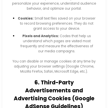
personalize your experience, understand audience
behavior, and optimize our portal.
Cookies:
Small text files saved on your browser
to record browsing preferences. They do not
grant access to your device.
Pixels and Analytics:
Codes that help us
understand which pages are visited most
frequently and measure the effectiveness of
our media campaigns.
You can disable or manage cookies at any time by
adjusting your browser settings (Google Chrome,
Mozilla Firefox, Safari, Microsoft Edge, etc.).
6. Third-Party
Advertisements and
Advertising Cookies (Google
AdSense Guidelines)