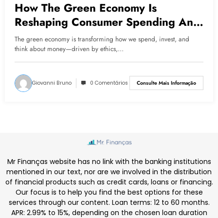
How The Green Economy Is
Reshaping Consumer Spending And
Financial Choices
The green economy is transforming how we spend, invest, and
think about money—driven by ethics,…
Giovanni Bruno
0 Comentários
Consulte Mais Informação
Mr Finanças website has no link with the banking institutions
mentioned in our text, nor are we involved in the distribution
of financial products such as credit cards, loans or financing.
Our focus is to help you find the best options for these
services through our content. Loan terms: 12 to 60 months.
APR: 2.99% to 15%, depending on the chosen loan duration