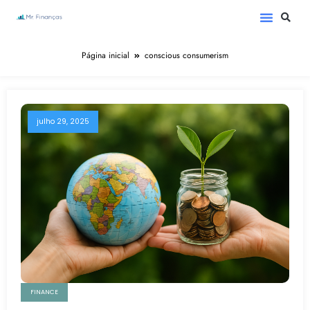
Página inicial
conscious consumerism
julho 29, 2025
FINANCE