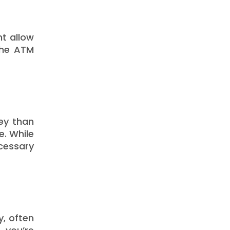
ht allow
the ATM
ey than
e. While
cessary
y, often