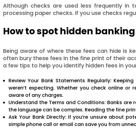
Although checks are used less frequently in to
processing paper checks. If you use checks regul
How to spot hidden banking
Being aware of where these fees can hide is k
often bury these fees in the fine print of their
a few tips to help you identify hidden fees in yo
Review Your Bank Statements Regularly: Keeping 
weren’t expecting. Whether you check online or r
aware of any charges.
Understand the Terms and Conditions: Banks are re
the language can be complex. Reading the fine pri
Ask Your Bank Directly: If you’re unsure about pote
simple phone call or email can save you from unne