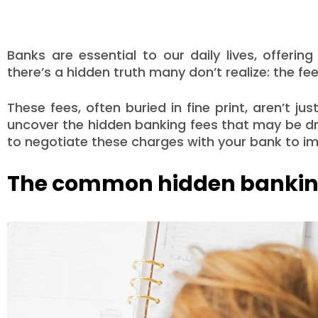
Banks are essential to our daily lives, offerin
there’s a hidden truth many don’t realize: the f
These fees, often buried in fine print, aren’t jus
uncover the hidden banking fees that may be dr
to negotiate these charges with your bank to imp
The common hidden banking