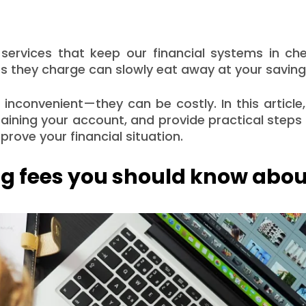
g services that keep our financial systems in ch
ees they charge can slowly eat away at your saving
t inconvenient—they can be costly. In this article,
aining your account, and provide practical step
rove your financial situation.
 fees you should know abou