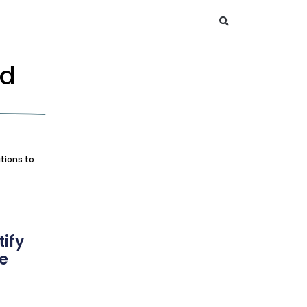
nd
tions to
ify
ce