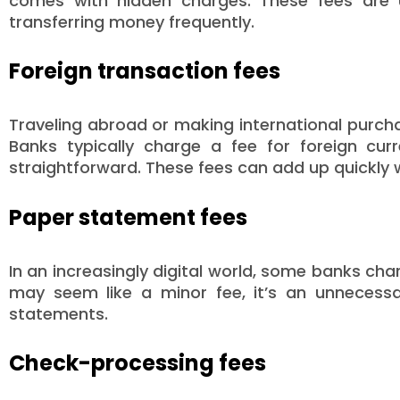
comes with hidden charges. These fees are u
transferring money frequently.
Foreign transaction fees
Traveling abroad or making international purch
Banks typically charge a fee for foreign cu
straightforward. These fees can add up quickly w
Paper statement fees
In an increasingly digital world, some banks ch
may seem like a minor fee, it’s an unnecessa
statements.
Check-processing fees