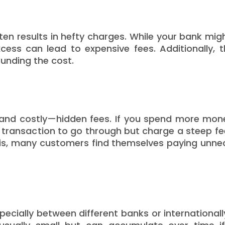
en results in hefty charges. While your bank mig
ess can lead to expensive fees. Additionally, 
unding the cost.
nd costly—hidden fees. If you spend more mon
 transaction to go through but charge a steep fe
is, many customers find themselves paying unne
cially between different banks or internationall