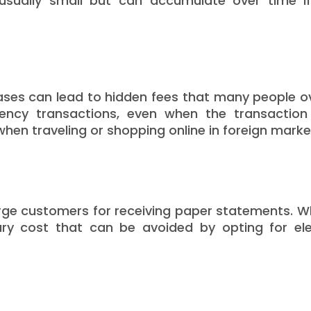
sually small but can accumulate over time if
ases can lead to hidden fees that many people o
rrency transactions, even when the transactio
hen traveling or shopping online in foreign marke
arge customers for receiving paper statements. Wh
ry cost that can be avoided by opting for ele