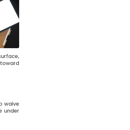
urface,
 toward
o waive
e under