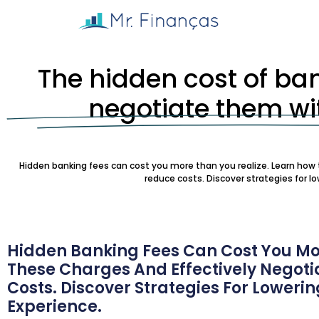
The hidden cost of ba
negotiate them wit
Hidden banking fees can cost you more than you realize. Learn how t
reduce costs. Discover strategies for l
Hidden Banking Fees Can Cost You Mor
These Charges And Effectively Negotia
Costs. Discover Strategies For Loweri
Experience.