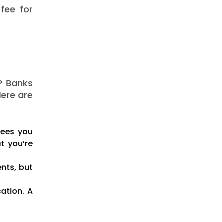
fee for
? Banks
Here are
fees you
t you’re
nts, but
cation. A