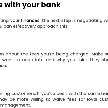
s with your bank
cting your
finances
, the next step is negotiating w
u can effectively approach this:
on about the fees you’re being charged. Make s
u want to negotiate and why you think they sh
ase.
aining customers. If you’ve been with the same ba
may be more willing to waive fees for loyal cus
nt management.