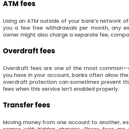
ATM fees
Using an ATM outside of your bank’s network oft
you a few free withdrawals per month, any exc
owner might also charge a separate fee, compo
Overdraft fees
Overdraft fees are one of the most common—a
you have in your account, banks often allow the
overdraft protection can sometimes prevent th
fees when this service isn’t enabled properly.
Transfer fees
Moving money from one account to another, espe