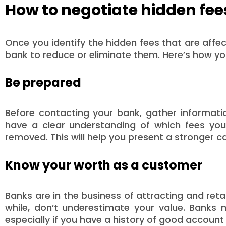
How to negotiate hidden fee
Once you identify the hidden fees that are affe
bank to reduce or eliminate them. Here’s how yo
Be prepared
Before contacting your bank, gather informati
have a clear understanding of which fees yo
removed. This will help you present a stronger c
Know your worth as a customer
Banks are in the business of attracting and ret
while, don’t underestimate your value. Banks 
especially if you have a history of good accou