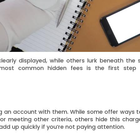
arly displayed, while others lurk beneath the s
 most common hidden fees is the first step
g an account with them. While some offer ways t
 meeting other criteria, others hide this charg
add up quickly if you’re not paying attention.