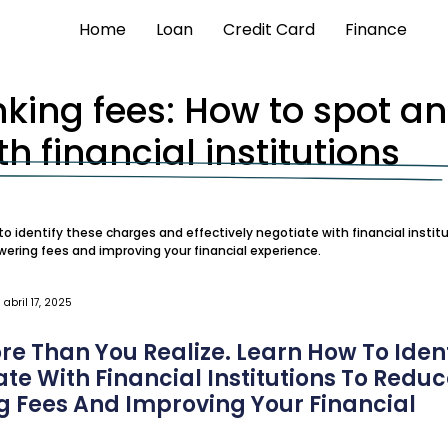
Home
Loan
Credit Card
Finance
nking fees: How to spot a
h financial institutions
o identify these charges and effectively negotiate with financial institu
owering fees and improving your financial experience.
abril 17, 2025
e Than You Realize. Learn How To Ident
te With Financial Institutions To Redu
ng Fees And Improving Your Financial