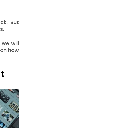
eck. But
s.
 we will
s on how
t