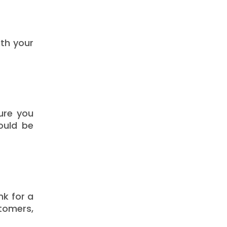
ith your
ure you
ould be
nk for a
tomers,