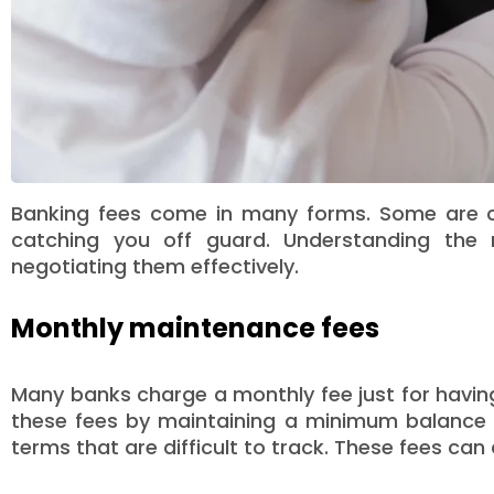
Banking fees come in many forms. Some are cle
catching you off guard. Understanding the
negotiating them effectively.
Monthly maintenance fees
Many banks charge a monthly fee just for havin
these fees by maintaining a minimum balance or
terms that are difficult to track. These fees can 