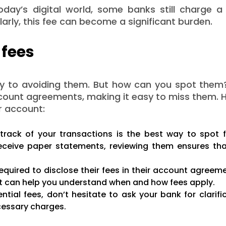
day’s digital world, some banks still charge a 
arly, this fee can become a significant burden.
 fees
ey to avoiding them. But how can you spot them
 account agreements, making it easy to miss them. 
ur account:
track of your transactions is the best way to spot 
eceive paper statements, reviewing them ensures tha
quired to disclose their fees in their account agreeme
nt can help you understand when and how fees apply.
ntial fees, don’t hesitate to ask your bank for clarifi
cessary charges.