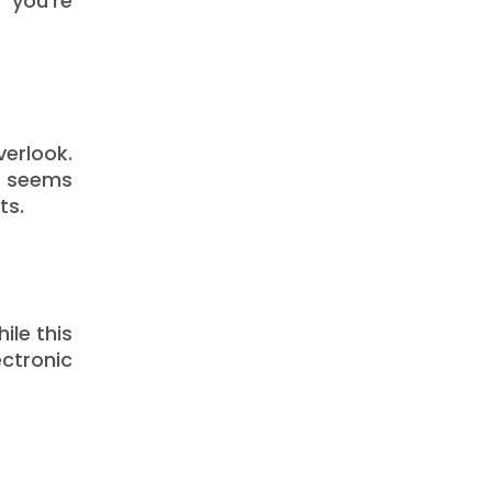
 you’re
verlook.
n seems
ts.
ile this
ctronic