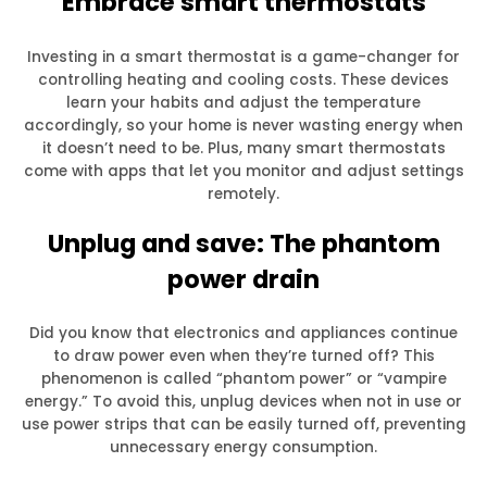
Embrace smart thermostats
Investing in a smart thermostat is a game-changer for
controlling heating and cooling costs. These devices
learn your habits and adjust the temperature
accordingly, so your home is never wasting energy when
it doesn’t need to be. Plus, many smart thermostats
come with apps that let you monitor and adjust settings
remotely.
Unplug and save: The phantom
power drain
Did you know that electronics and appliances continue
to draw power even when they’re turned off? This
phenomenon is called “phantom power” or “vampire
energy.” To avoid this, unplug devices when not in use or
use power strips that can be easily turned off, preventing
unnecessary energy consumption.