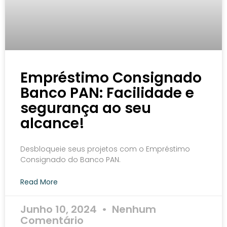
Empréstimo Consignado
Banco PAN: Facilidade e
segurança ao seu
alcance!
Desbloqueie seus projetos com o Empréstimo
Consignado do Banco PAN.
Read More
Junho 10, 2024
Nenhum
Comentário