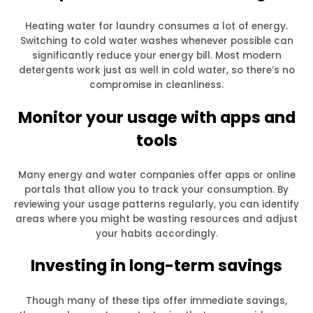
Heating water for laundry consumes a lot of energy.
Switching to cold water washes whenever possible can
significantly reduce your energy bill. Most modern
detergents work just as well in cold water, so there’s no
compromise in cleanliness.
Monitor your usage with apps and
tools
Many energy and water companies offer apps or online
portals that allow you to track your consumption. By
reviewing your usage patterns regularly, you can identify
areas where you might be wasting resources and adjust
your habits accordingly.
Investing in long-term savings
Though many of these tips offer immediate savings,