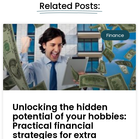
Related Posts:
Finance
Unlocking the hidden
potential of your hobbies:
Practical financial
strategies for extra