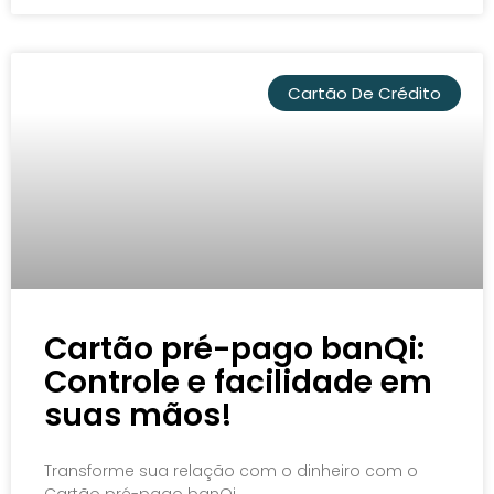
Cartão De Crédito
Cartão pré-pago banQi:
Controle e facilidade em
suas mãos!
Transforme sua relação com o dinheiro com o