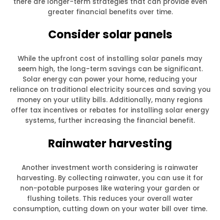
there are longer-term strategies that can provide even
greater financial benefits over time.
Consider solar panels
While the upfront cost of installing solar panels may
seem high, the long-term savings can be significant.
Solar energy can power your home, reducing your
reliance on traditional electricity sources and saving you
money on your utility bills. Additionally, many regions
offer tax incentives or rebates for installing solar energy
systems, further increasing the financial benefit.
Rainwater harvesting
Another investment worth considering is rainwater
harvesting. By collecting rainwater, you can use it for
non-potable purposes like watering your garden or
flushing toilets. This reduces your overall water
consumption, cutting down on your water bill over time.