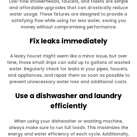
Low-flow showerheads, faucets, and toilets are simple
and affordable upgrades that can drastically reduce
water usage. These fixtures are designed to provide a
satisfying flow while using far less water, saving you
money without compromising performance.
Fix leaks immediately
A leaky faucet might seem like a minor issue, but over
time, those small drips can add up to gallons of wasted
water. Regularly check for leaks in your pipes, faucets,
and appliances, and repair them as soon as possible to
prevent unnecessary water loss and additional costs.
Use a dishwasher and laundry
efficiently
When using your dishwasher or washing machine,
always make sure to run full loads. This maximizes the
energy and water efficiency of each cycle. Additionally,