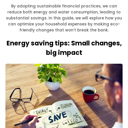
By adopting sustainable financial practices, we can
reduce both energy and water consumption, leading to
substantial savings. In this guide, we will explore how you
can optimize your household expenses by making eco-
friendly changes that won’t break the bank.
Energy saving tips: Small changes,
big impact