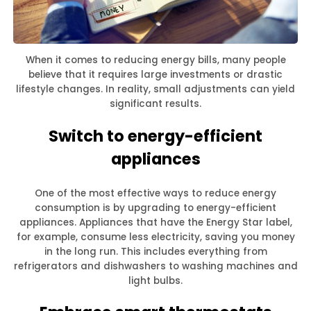
When it comes to reducing energy bills, many people
believe that it requires large investments or drastic
lifestyle changes. In reality, small adjustments can yield
significant results.
Switch to energy-efficient
appliances
One of the most effective ways to reduce energy
consumption is by upgrading to energy-efficient
appliances. Appliances that have the Energy Star label,
for example, consume less electricity, saving you money
in the long run. This includes everything from
refrigerators and dishwashers to washing machines and
light bulbs.