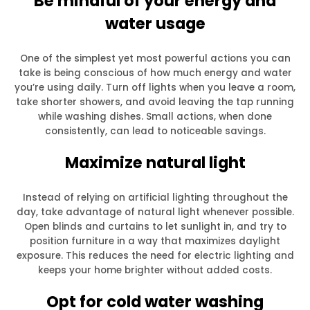
Be mindful of your energy and
water usage
One of the simplest yet most powerful actions you can
take is being conscious of how much energy and water
you’re using daily. Turn off lights when you leave a room,
take shorter showers, and avoid leaving the tap running
while washing dishes. Small actions, when done
consistently, can lead to noticeable savings.
Maximize natural light
Instead of relying on artificial lighting throughout the
day, take advantage of natural light whenever possible.
Open blinds and curtains to let sunlight in, and try to
position furniture in a way that maximizes daylight
exposure. This reduces the need for electric lighting and
keeps your home brighter without added costs.
Opt for cold water washing