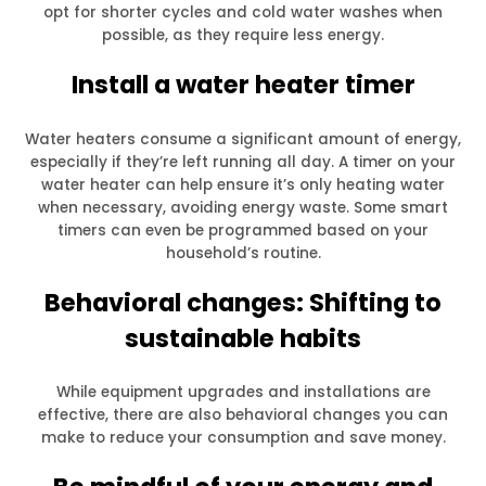
opt for shorter cycles and cold water washes when
possible, as they require less energy.
Install a water heater timer
Water heaters consume a significant amount of energy,
especially if they’re left running all day. A timer on your
water heater can help ensure it’s only heating water
when necessary, avoiding energy waste. Some smart
timers can even be programmed based on your
household’s routine.
Behavioral changes: Shifting to
sustainable habits
While equipment upgrades and installations are
effective, there are also behavioral changes you can
make to reduce your consumption and save money.