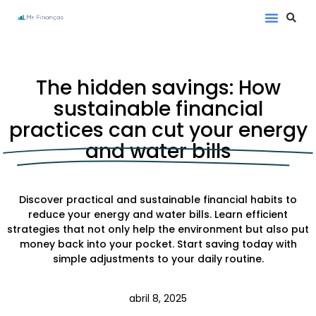
The hidden savings: How
sustainable financial
practices can cut your energy
and water bills
Discover practical and sustainable financial habits to
reduce your energy and water bills. Learn efficient
strategies that not only help the environment but also put
money back into your pocket. Start saving today with
simple adjustments to your daily routine.
abril 8, 2025