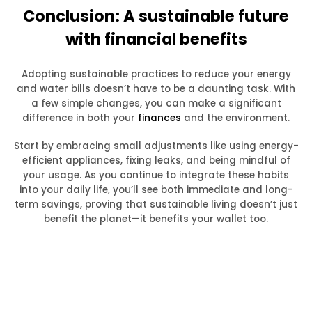
Conclusion: A sustainable future
with financial benefits
Adopting sustainable practices to reduce your energy
and water bills doesn’t have to be a daunting task. With
a few simple changes, you can make a significant
difference in both your
finances
and the environment.
Start by embracing small adjustments like using energy-
efficient appliances, fixing leaks, and being mindful of
your usage. As you continue to integrate these habits
into your daily life, you’ll see both immediate and long-
term savings, proving that sustainable living doesn’t just
benefit the planet—it benefits your wallet too.