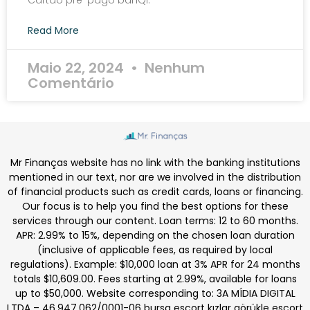
Cartão pré-pago banQi.
Read More
Maio 22, 2024
Nenhum
Comentário
Mr Finanças website has no link with the banking institutions
mentioned in our text, nor are we involved in the distribution
of financial products such as credit cards, loans or financing.
Our focus is to help you find the best options for these
services through our content. Loan terms: 12 to 60 months.
APR: 2.99% to 15%, depending on the chosen loan duration
(inclusive of applicable fees, as required by local
regulations). Example: $10,000 loan at 3% APR for 24 months
totals $10,609.00. Fees starting at 2.99%, available for loans
up to $50,000. Website corresponding to: 3A MÍDIA DIGITAL
LTDA – 46.947.062/0001-06
bursa escort kızlar
görükle escort