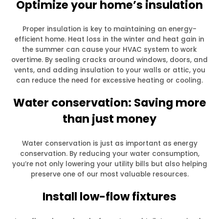
Optimize your home’s insulation
Proper insulation is key to maintaining an energy-
efficient home. Heat loss in the winter and heat gain in
the summer can cause your HVAC system to work
overtime. By sealing cracks around windows, doors, and
vents, and adding insulation to your walls or attic, you
can reduce the need for excessive heating or cooling.
Water conservation: Saving more
than just money
Water conservation is just as important as energy
conservation. By reducing your water consumption,
you’re not only lowering your utility bills but also helping
preserve one of our most valuable resources.
Install low-flow fixtures