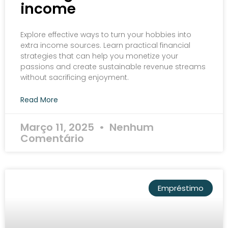
income
Explore effective ways to turn your hobbies into
extra income sources. Learn practical financial
strategies that can help you monetize your
passions and create sustainable revenue streams
without sacrificing enjoyment.
Read More
Março 11, 2025
Nenhum
Comentário
Empréstimo