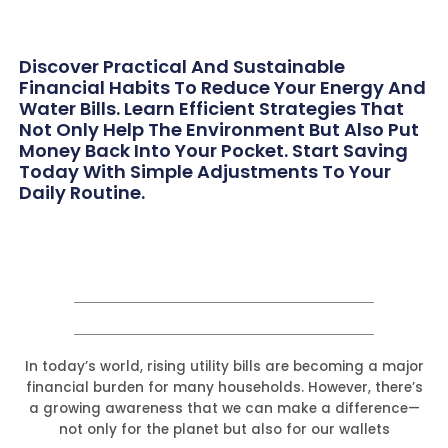
Discover Practical And Sustainable
Financial Habits To Reduce Your Energy And
Water Bills. Learn Efficient Strategies That
Not Only Help The Environment But Also Put
Money Back Into Your Pocket. Start Saving
Today With Simple Adjustments To Your
Daily Routine.
In today’s world, rising utility bills are becoming a major
financial burden for many households. However, there’s
a growing awareness that we can make a difference—
not only for the planet but also for our wallets