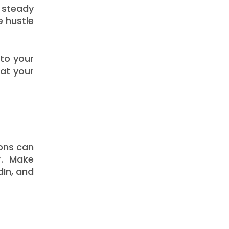
 steady
e hustle
nto your
hat your
ions can
r. Make
dIn, and