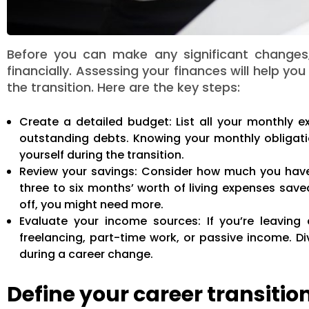
Before you can make any significant changes,
financially. Assessing your finances will help y
the transition. Here are the key steps:
Create a detailed budget: List all your monthly exp
outstanding debts. Knowing your monthly obligati
yourself during the transition.
Review your savings: Consider how much you have
three to six months’ worth of living expenses saved
off, you might need more.
Evaluate your income sources: If you’re leaving
freelancing, part-time work, or passive income. D
during a career change.
Define your career transitio