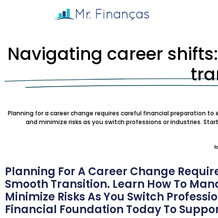
Navigating career shifts
tra
Planning for a career change requires careful financial preparation t
and minimize risks as you switch professions or industries. Star
f
Planning For A Career Change Require
Smooth Transition. Learn How To Man
Minimize Risks As You Switch Profession
Financial Foundation Today To Suppor