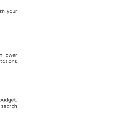
oth your
th lower
tations
 budget.
b search