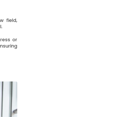
 field,
l.
ress or
ensuring