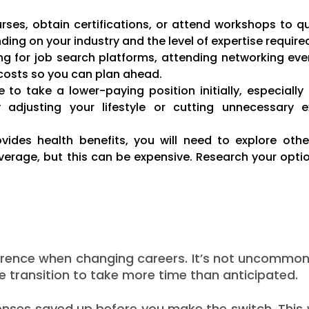
ses, obtain certifications, or attend workshops to qua
ing on your industry and the level of expertise require
g for job search platforms, attending networking eve
e costs so you can plan ahead.
 take a lower-paying position initially, especially i
by adjusting your lifestyle or cutting unnecessary 
ovides health benefits, you will need to explore othe
rage, but this can be expensive. Research your optio
ference when changing careers. It’s not uncommon
e transition to take more time than anticipated.
enses saved up before you make the switch. This w