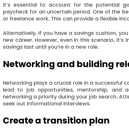
It’s essential to account for the potential g
paycheck for an uncertain period. One of the bes
or freelance work. This can provide a flexible i
Alternatively, if you have a savings cushion, yo
new career. However, even in this scenario, it’
savings last until you’re in a new role.
Networking and building rel
Networking plays a crucial role in a successful 
lead to job opportunities, mentorship, and a
networking a priority during your job search. At
seek out informational interviews.
Create a transition plan