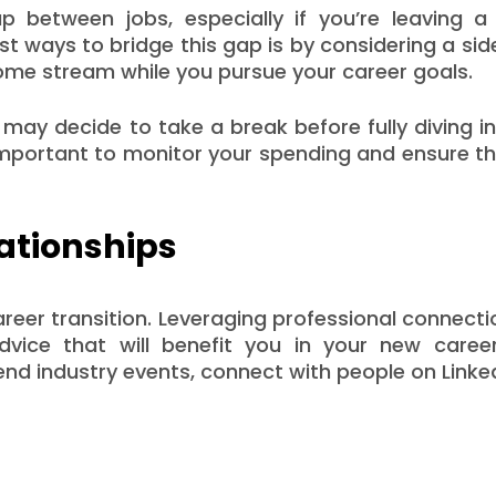
ap between jobs, especially if you’re leaving a
t ways to bridge this gap is by considering a sid
ncome stream while you pursue your career goals.
u may decide to take a break before fully diving i
s important to monitor your spending and ensure t
ationships
career transition. Leveraging professional connect
dvice that will benefit you in your new caree
tend industry events, connect with people on Linke