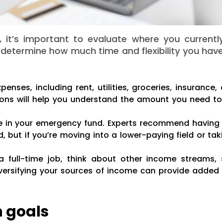
 it’s important to evaluate where you currentl
ou determine how much time and flexibility you hav
enses, including rent, utilities, groceries, insurance
ons will help you understand the amount you need to
 in your emergency fund. Experts recommend having 
, but if you’re moving into a lower-paying field or ta
 a full-time job, think about other income streams,
iversifying your sources of income can provide added s
n goals