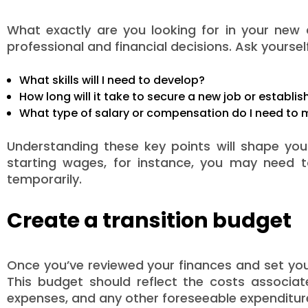
What exactly are you looking for in your new c
professional and financial decisions. Ask yourself
What skills will I need to develop?
How long will it take to secure a new job or establi
What type of salary or compensation do I need to m
Understanding these key points will shape your 
starting wages, for instance, you may need t
temporarily.
Create a transition budget
Once you’ve reviewed your finances and set your 
This budget should reflect the costs associate
expenses, and any other foreseeable expenditure