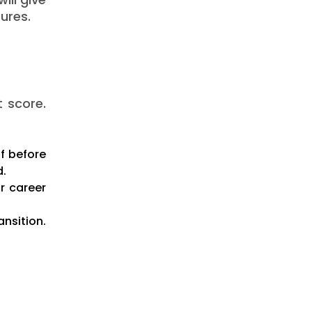
ures.
t score.
ff before
d.
r career
ansition.