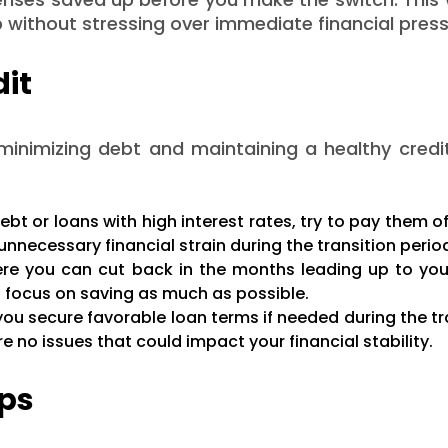
b without stressing over immediate financial press
dit
 minimizing debt and maintaining a healthy credi
ebt or loans with high interest rates, try to pay them o
unnecessary financial strain during the transition perio
re you can cut back in the months leading up to you
d focus on saving as much as possible.
you secure favorable loan terms if needed during the tr
e no issues that could impact your financial stability.
aps