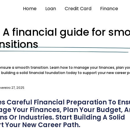
Home
Loan
Credit Card
Finance
: A financial guide for sm
nsitions
o ensure a smooth transition. Learn how to manage your finances, plan yo
t building a solid financial foundation today to support your new career p
evereiro 27, 2025
s Careful Financial Preparation To Ens
age Your Finances, Plan Your Budget, 
s Or Industries. Start Building A Solid
t Your New Career Path.