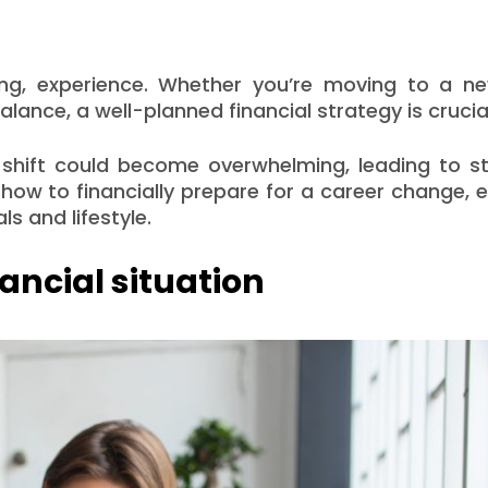
ing, experience. Whether you’re moving to a new
alance, a well-planned financial strategy is crucia
 shift could become overwhelming, leading to st
e how to financially prepare for a career change, 
s and lifestyle.
ancial situation