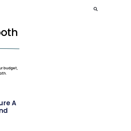
ooth
ur budget,
ath.
ure A
And