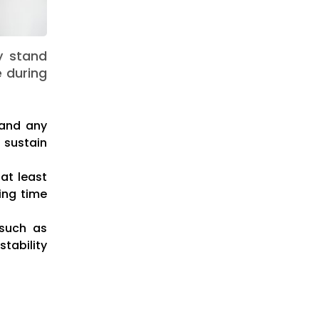
y stand
e during
, and any
 sustain
at least
king time
 such as
tability