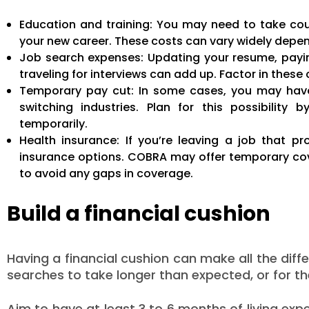
Education and training: You may need to take cour
your new career. These costs can vary widely depend
Job search expenses: Updating your resume, payin
traveling for interviews can add up. Factor in thes
Temporary pay cut: In some cases, you may have to
switching industries. Plan for this possibility 
temporarily.
Health insurance: If you’re leaving a job that pr
insurance options. COBRA may offer temporary cove
to avoid any gaps in coverage.
Build a financial cushion
Having a financial cushion can make all the dif
searches to take longer than expected, or for th
Aim to have at least 3 to 6 months of living exp