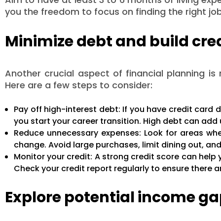
you the freedom to focus on finding the right jo
Minimize debt and build cre
Another crucial aspect of financial planning is
Here are a few steps to consider:
Pay off high-interest debt: If you have credit card d
you start your career transition. High debt can add 
Reduce unnecessary expenses: Look for areas whe
change. Avoid large purchases, limit dining out, an
Monitor your credit: A strong credit score can help 
Check your credit report regularly to ensure there ar
Explore potential income g