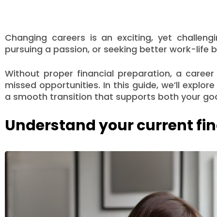
Changing careers is an exciting, yet challeng
pursuing a passion, or seeking better work-life b
Without proper financial preparation, a career
missed opportunities. In this guide, we’ll explor
a smooth transition that supports both your goal
Understand your current fin