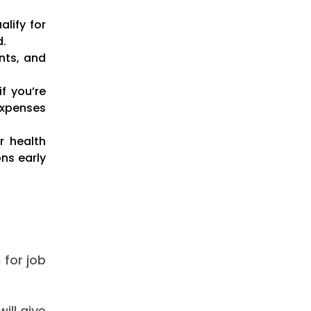
lify for
d.
nts, and
f you’re
expenses
r health
ns early
 for job
ill give