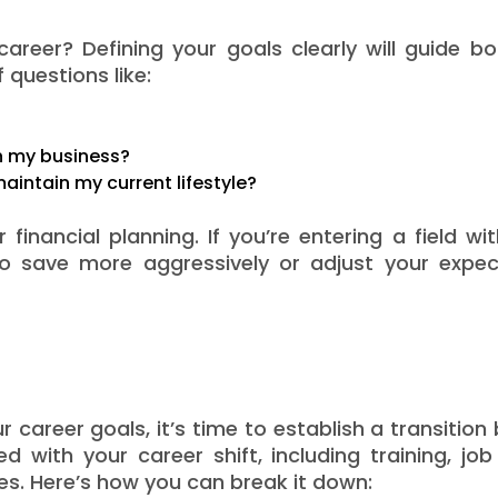
areer? Defining your goals clearly will guide b
 questions like:
sh my business?
aintain my current lifestyle?
financial planning. If you’re entering a field wi
o save more aggressively or adjust your expec
career goals, it’s time to establish a transition
d with your career shift, including training, jo
s. Here’s how you can break it down: