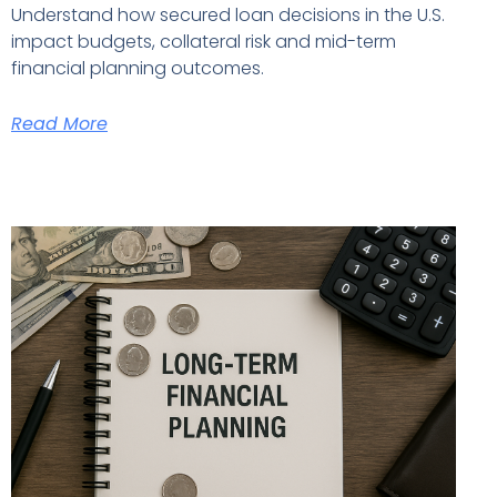
Understand how secured loan decisions in the U.S.
impact budgets, collateral risk and mid-term
financial planning outcomes.
Read More