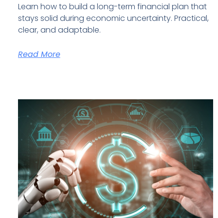
Learn how to build a long-term financial plan that
stays solid during economic uncertainty. Practical,
clear, and adaptable.
Read More