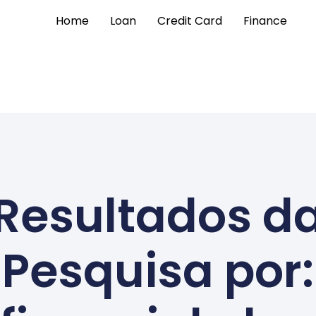
Home
Loan
Credit Card
Finance
Resultados d
Pesquisa por: