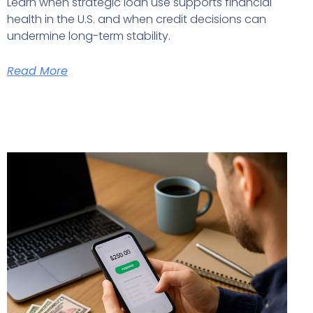
Learn when strategic loan use supports financial
health in the U.S. and when credit decisions can
undermine long-term stability.
Read More