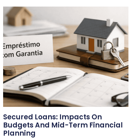
Secured Loans: Impacts On
Budgets And Mid-Term Financial
Planning