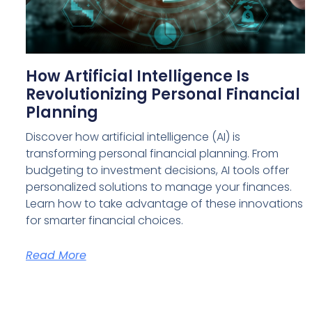
How Artificial Intelligence Is
Revolutionizing Personal Financial
Planning
Discover how artificial intelligence (AI) is
transforming personal financial planning. From
budgeting to investment decisions, AI tools offer
personalized solutions to manage your finances.
Learn how to take advantage of these innovations
for smarter financial choices.
Read More