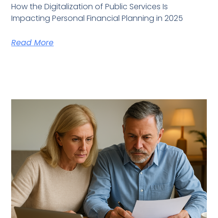
How the Digitalization of Public Services Is
Impacting Personal Financial Planning in 2025
Read More