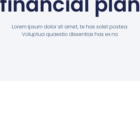
financial pla
Lorem ipsum dolor sit amet, te has solet postea.
Voluptua quaestio dissentias has ex no