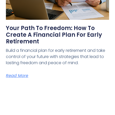
Your Path To Freedom: How To
Create A Financial Plan For Early
Retirement
Build a financial plan for early retirement and take
control of your future with strategies that lead to
lasting freedom and peace of mind.
Read More