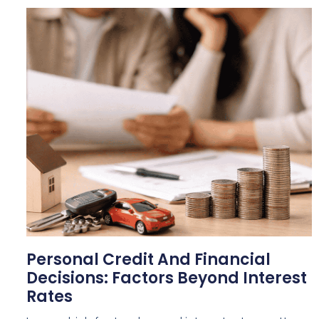
Personal Credit And Financial
Decisions: Factors Beyond Interest
Rates