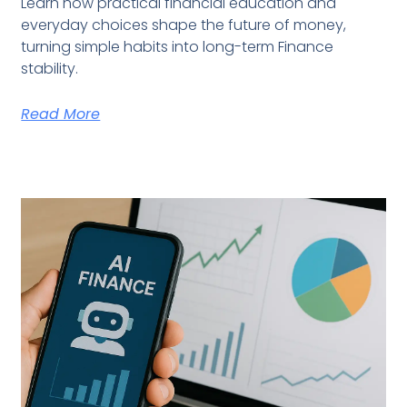
Learn how practical financial education and
everyday choices shape the future of money,
turning simple habits into long-term Finance
stability.
Read More