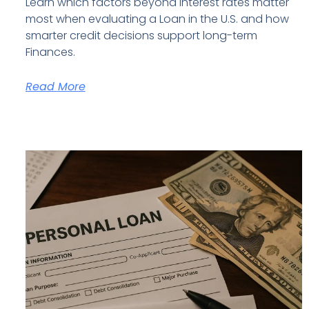
Learn which factors beyond interest rates matter
most when evaluating a Loan in the U.S. and how
smarter credit decisions support long-term
Finances.
Read More