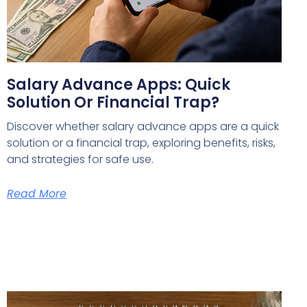
Salary Advance Apps: Quick
Solution Or Financial Trap?
Discover whether salary advance apps are a quick
solution or a financial trap, exploring benefits, risks,
and strategies for safe use.
Read More