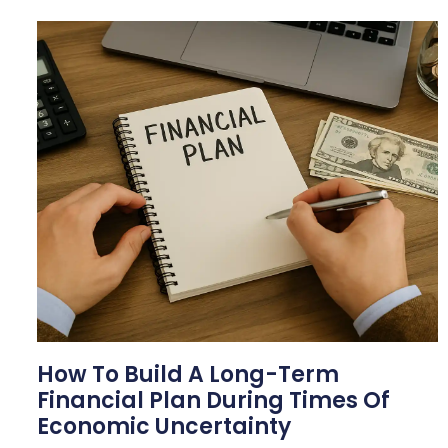
How To Build A Long-Term
Financial Plan During Times Of
Economic Uncertainty