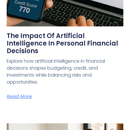
The Impact Of Artificial
Intelligence In Personal Financial
Decisions
Explore how artificial intelligence in financial
decisions shapes budgeting, credit, and
investments while balancing risks and
opportunities.
Read More