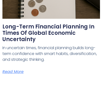
Long-Term Financial Planning In
Times Of Global Economic
Uncertainty
In uncertain times, financial planning builds long-
term confidence with smart habits, diversification,
and strategic thinking.
Read More