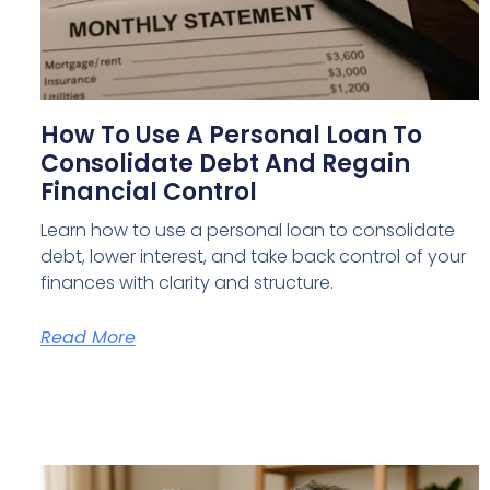
How To Use A Personal Loan To
Consolidate Debt And Regain
Financial Control
Learn how to use a personal loan to consolidate
debt, lower interest, and take back control of your
finances with clarity and structure.
Read More