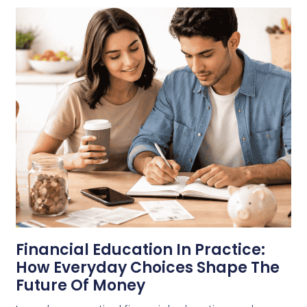
Financial Education In Practice:
How Everyday Choices Shape The
Future Of Money