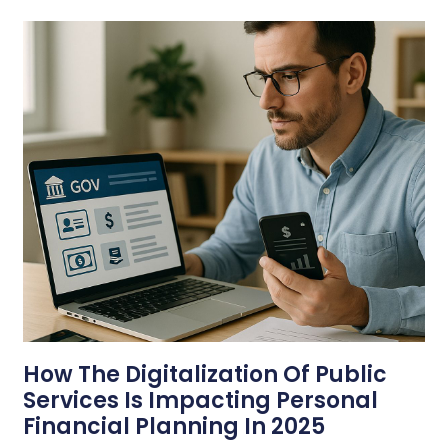
How The Digitalization Of Public
Services Is Impacting Personal
Financial Planning In 2025