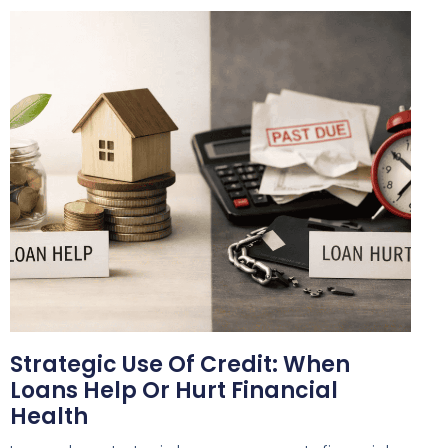
Strategic Use Of Credit: When
Loans Help Or Hurt Financial
Health